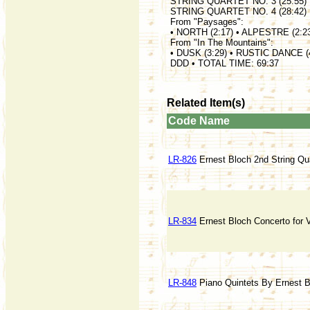
STRING QUARTET NO. 3 (25:55)
STRING QUARTET NO. 4 (28:42)
From "Paysages":
• NORTH (2:17) • ALPESTRE (2:2
From "In The Mountains":
• DUSK (3:29) • RUSTIC DANCE (
DDD • TOTAL TIME: 69:37
Related Item(s)
Code
Name
LR-826
Ernest Bloch 2nd String Qua
LR-834
Ernest Bloch Concerto for V
LR-848
Piano Quintets By Ernest 