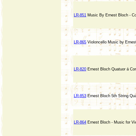
LR-851
Music By Ernest Bloch - C
LR-865
Violoncello Music by Ernes
LR-820
Ernest Bloch Quatuor á Co
LR-853
Ernest Bloch 5th String Qua
LR-864
Ernest Bloch - Music for Vi