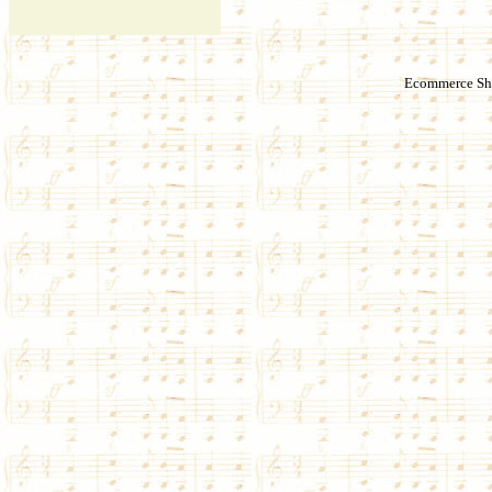
Ecommerce Sho