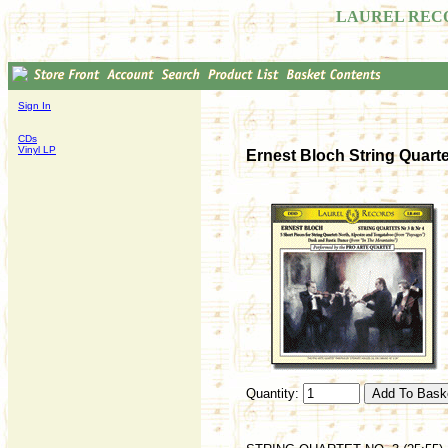
LAUREL REC
Sign In
CDs
Vinyl LP
Ernest Bloch String Quartet
Quantity: