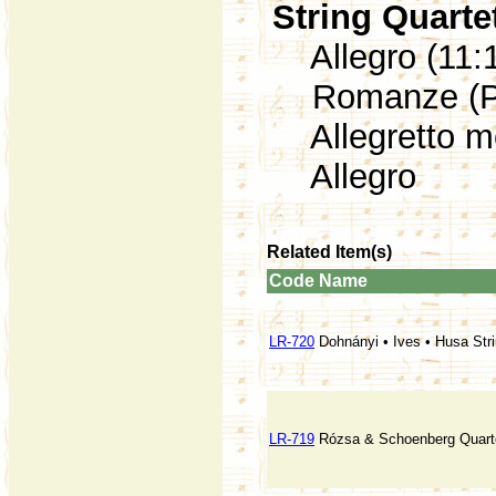
String Quarte
Allegro (11:
Romanze (Poc
Allegretto mo
Allegro
Related Item(s)
Code
Name
LR-720
Dohnányi • Ives • Husa Str
LR-719
Rózsa & Schoenberg Quart