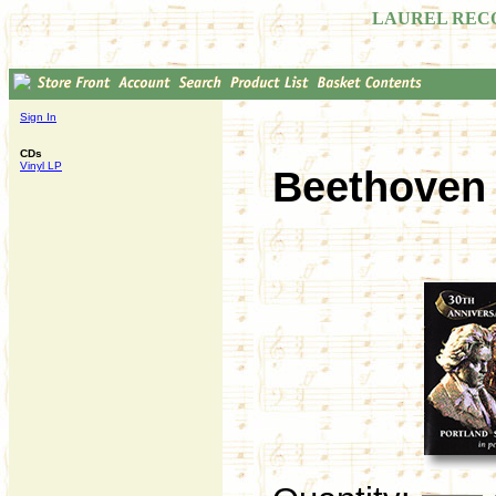
LAUREL REC
Sign In
CDs
Vinyl LP
Beethoven 