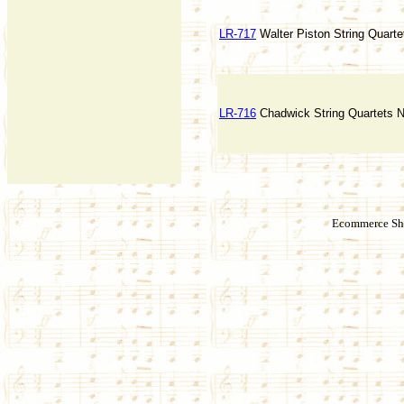
LR-717
Walter Piston String Quarte
LR-716
Chadwick String Quartets N
Ecommerce Sho