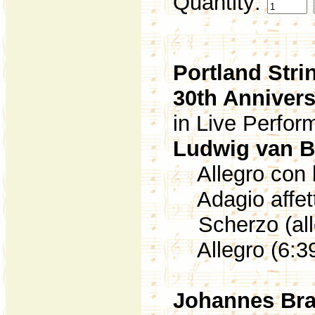
Quantity:
Portland Stri
30th Anniver
in Live Perfo
Ludwig van 
Allegro con b
Adagio affett
Scherzo (alle
Allegro (6:3
Johannes Br